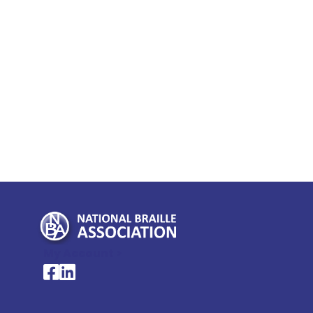
My Account >
National Braille Association's Facebook page
National Braille Association's LinkedIn page