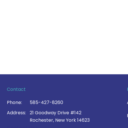
Contact
Phone:
585-427-8260
Address:
21 Goodway Drive #142
Rochester, New York 14623
Contact Us >