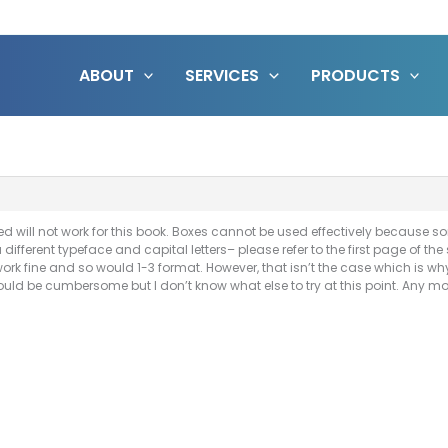
ABOUT
SERVICES
PRODUCTS
d will not work for this book. Boxes cannot be used effectively because 
ifferent typeface and capital letters– please refer to the first page of the
ork fine and so would 1-3 format. However, that isn’t the case which is why 
ould be cumbersome but I don’t know what else to try at this point. Any 