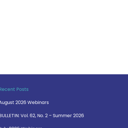
Recent Posts
August 2026 Webinars
BULLETIN: Vol. 62, No. 2 – Summer 2026