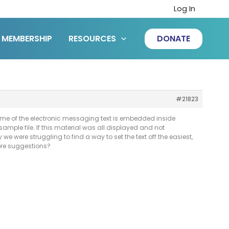
Log In
MEMBERSHIP
RESOURCES
DONATE
#21823
some of the electronic messaging text is embedded inside
 sample file. If this material was all displayed and not
we were struggling to find a way to set the text off the easiest,
more suggestions?