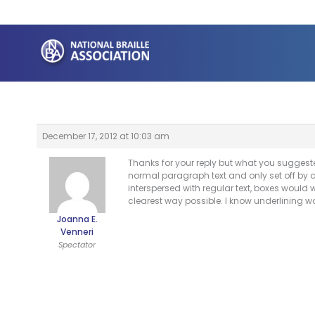
Skip
to
content
December 17, 2012 at 10:03 am
Thanks for your reply but what you suggeste
normal paragraph text and only set off by a d
interspersed with regular text, boxes would w
clearest way possible. I know underlining w
Joanna E.
Venneri
Spectator