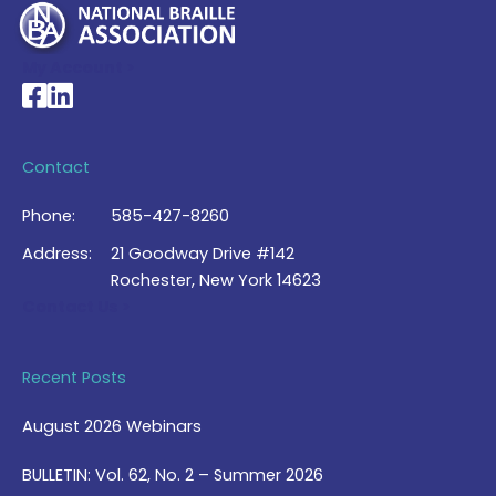
My Account >
National Braille Association's Facebook page
National Braille Association's LinkedIn page
Contact
Phone:
585-427-8260
Address:
21 Goodway Drive #142
Rochester, New York 14623
Contact Us >
Recent Posts
August 2026 Webinars
BULLETIN: Vol. 62, No. 2 – Summer 2026