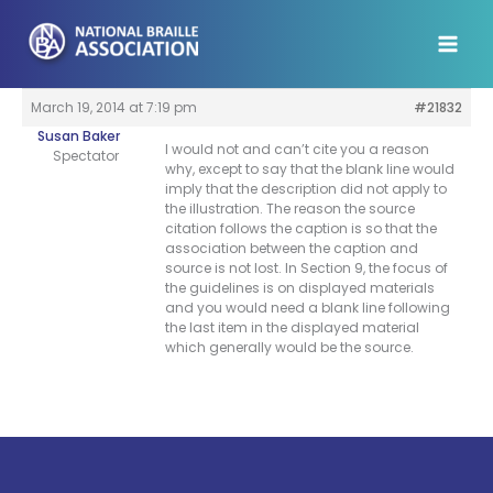
Skip
to
content
March 19, 2014 at 7:19 pm
#21832
Susan Baker
I would not and can’t cite you a reason
Spectator
why, except to say that the blank line would
imply that the description did not apply to
the illustration. The reason the source
citation follows the caption is so that the
association between the caption and
source is not lost. In Section 9, the focus of
the guidelines is on displayed materials
and you would need a blank line following
the last item in the displayed material
which generally would be the source.