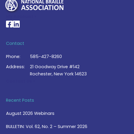
My Account >
National Braille Association's Facebook page
National Braille Association's LinkedIn page
Contact
Phone:
585-427-8260
Address:
21 Goodway Drive #142
Rochester, New York 14623
Contact Us >
Recent Posts
August 2026 Webinars
BULLETIN: Vol. 62, No. 2 – Summer 2026