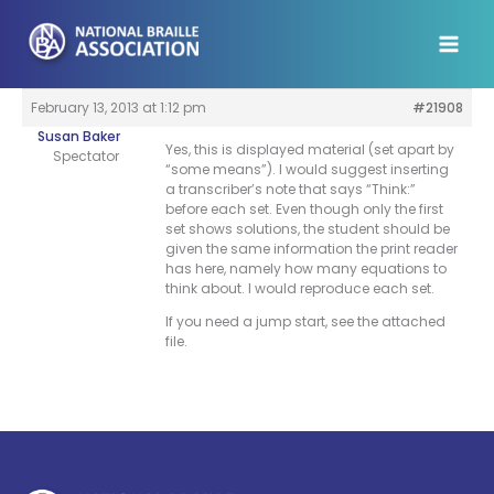
Skip
to
content
February 13, 2013 at 1:12 pm
#21908
Susan Baker
Yes, this is displayed material (set apart by
Spectator
“some means”). I would suggest inserting
a transcriber’s note that says “Think:”
before each set. Even though only the first
set shows solutions, the student should be
given the same information the print reader
has here, namely how many equations to
think about. I would reproduce each set.
If you need a jump start, see the attached
file.