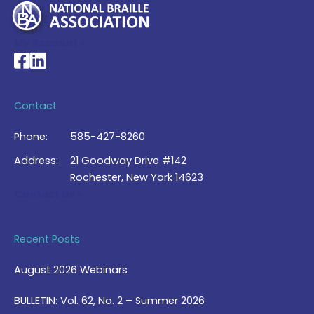
My Account >
National Braille Association's Facebook page
National Braille Association's LinkedIn page
Contact
Phone:
585-427-8260
Address:
21 Goodway Drive #142
Rochester, New York 14623
Contact Us >
Recent Posts
August 2026 Webinars
BULLETIN: Vol. 62, No. 2 – Summer 2026