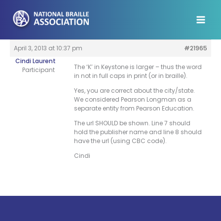
Skip
to
content
April 3, 2013 at 10:37 pm
#21965
Cindi Laurent
The ‘K’ in Keystone is larger – thus the word
Participant
in not in full caps in print (or in braille).
Yes, you are correct about the city/state.
We considered Pearson Longman as a
separate entity from Pearson Education.
The url SHOULD be shown. Line 7 should
hold the publisher name and line 8 should
have the url (using CBC code).
Cindi