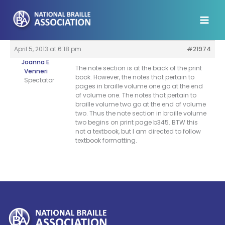
Skip
to
content
April 5, 2013 at 6:18 pm
#21974
Joanna E.
The note section is at the back of the print
Venneri
book. However, the notes that pertain to
Spectator
pages in braille volume one go at the end
of volume one. The notes that pertain to
braille volume two go at the end of volume
two. Thus the note section in braille volume
two begins on print page b345. BTW this
not a textbook, but I am directed to follow
textbook formatting.