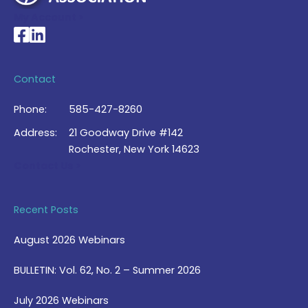
My Account >
National Braille Association's Facebook page
National Braille Association's LinkedIn page
Contact
Phone:
585-427-8260
Address:
21 Goodway Drive #142
Rochester, New York 14623
Contact Us >
Recent Posts
August 2026 Webinars
BULLETIN: Vol. 62, No. 2 – Summer 2026
July 2026 Webinars