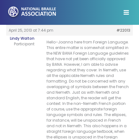
Skip
to
content
April 25, 2013 at 7:44 pm
#22013
Lindy Walton
Hello–Joanna here from Foreign Language.
Participant
This entire matter is somewhat simplified in
the NEW BANA Foreign Language guidelines
that have not yet been officially approved
by BANA. However, I am able to advise
regarding what they cover. In Nemeth, use
all the applicable Nemeth rules and
formatting. Do not be concerned with any
overlapping of symbols between the French
and Nemeth. Just as with Nemeth and
standard English, the reader will get the
context. In the non-Nemeth French portion
of course, use the appropriate foreign
language symbols and rules. The ellipses,
for instance, will be unspaced in French
and not in Nemeth. This also happens in a
straight foreign language textbook, when
the ellipses is unspaced in the foreign