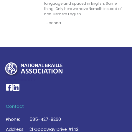
language and spaced in English. Same
thing. Only here we have Nemeth instead of
non-Nemeth English.
–Joanna
My Account >
National Braille Association's Facebook page
National Braille Association's LinkedIn page
Contact
Phone:
585-427-8260
Address:
21 Goodway Drive #142