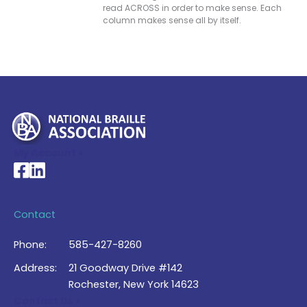
read ACROSS in order to make sense. Each
column makes sense all by itself.
My Account >
National Braille Association's Facebook page
National Braille Association's LinkedIn page
Contact
Phone:
585-427-8260
Address:
21 Goodway Drive #142
Rochester, New York 14623
Contact Us >