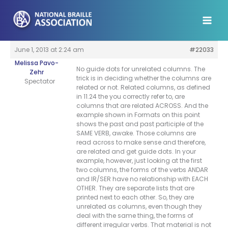
Skip
to
content
June 1, 2013 at 2:24 am
#22033
Melissa Pavo-
No guide dots for unrelated columns. The
Zehr
trick is in deciding whether the columns are
Spectator
related or not. Related columns, as defined
in 11.24 the you correctly refer to, are
columns that are related ACROSS. And the
example shown in Formats on this point
shows the past and past participle of the
SAME VERB, awake. Those columns are
read across to make sense and therefore,
are related and get guide dots. In your
example, however, just looking at the first
two columns, the forms of the verbs ANDAR
and IR/SER have no relationship with EACH
OTHER. They are separate lists that are
printed next to each other. So, they are
unrelated as columns, even though they
deal with the same thing, the forms of
different irregular verbs. That material is not