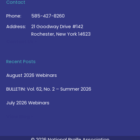
Contact
Phone:
585-427-8260
Address:
21 Goodway Drive #142
Rochester, New York 14623
Contact Us >
Recent Posts
August 2026 Webinars
BULLETIN: Vol. 62, No. 2 – Summer 2026
July 2026 Webinars
View Blog >
© 2026 National Braille Association