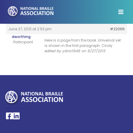
Skip
to
content
June 27, 2013 at 2:53 pm
#22066
dworthing
Here is a page from the book. Universal set
Participant
is shown in the first paragraph. Cindy
edited by ydnic1948 on 6/27/2013
My Account >
National Braille Association's Facebook page
National Braille Association's LinkedIn page