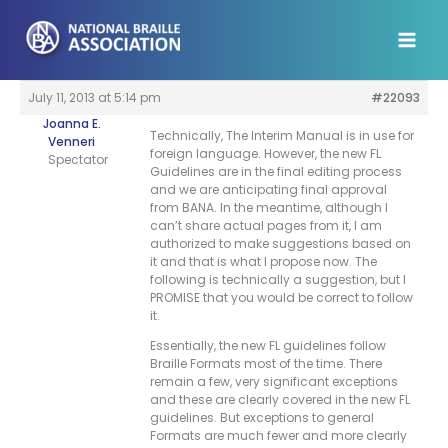
Skip
to
content
July 11, 2013 at 5:14 pm
#22093
Joanna E.
Technically, The Interim Manual is in use for
Venneri
foreign language. However, the new FL
Spectator
Guidelines are in the final editing process
and we are anticipating final approval
from BANA. In the meantime, although I
can’t share actual pages from it, I am
authorized to make suggestions based on
it and that is what I propose now. The
following is technically a suggestion, but I
PROMISE that you would be correct to follow
it.
Essentially, the new FL guidelines follow
Braille Formats most of the time. There
remain a few, very significant exceptions
and these are clearly covered in the new FL
guidelines. But exceptions to general
Formats are much fewer and more clearly