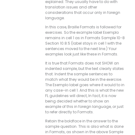
explained. They usually have to do with
translation issues and other
considerations that occur only in foreign
language.
In this case, Braille Formats is followed for
exercises. So the example label Esemplo
remains in cell 1 as in Formats Sample 10-8
Section 10.8.5 (label stays in cell 1 with the
sentences moved to the next line.) Your
examples look just like these in Formats.
It is true that Formats does not SHOW an
indented sample, but the text clearly states
that. Indent the sample sentences to
match what they would be in the exercise.
The Esemplo label goes where it would to in
any case–in cell 1. And this is what the new
FL guidelines will direct, In fact, it is now
being decided whether to show an
example of this in foreign language, or just
to refer directly to Formats.
Retain the boldface in the answer to the
sample question. This is also what is done
in Formats, as shown in the above Sample