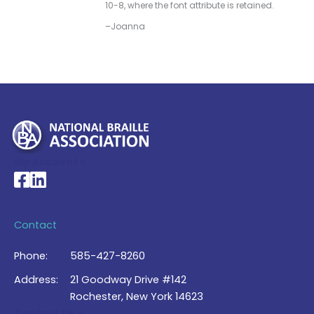
10-8, where the font attribute is retained.
–Joanna
My Account >
National Braille Association's Facebook page
National Braille Association's LinkedIn page
Contact
Phone:
585-427-8260
Address:
21 Goodway Drive #142
Rochester, New York 14623
Contact Us >