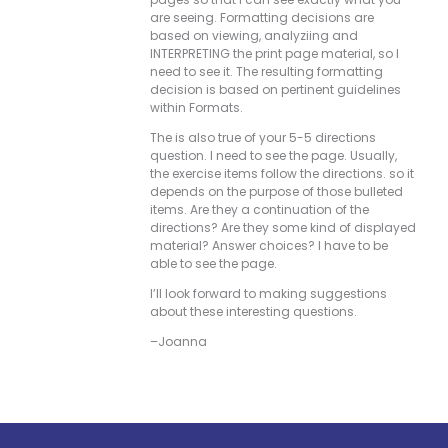
are seeing. Formatting decisions are
based on viewing, analyziing and
INTERPRETING the print page material, so I
need to see it. The resulting formatting
decision is based on pertinent guidelines
within Formats.
The is also true of your 5-5 directions
question. I need to see the page. Usually,
the exercise items follow the directions. so it
depends on the purpose of those bulleted
items. Are they a continuation of the
directions? Are they some kind of displayed
material? Answer choices? I have to be
able to see the page.
I’ll look forward to making suggestions
about these interesting questions.
–Joanna