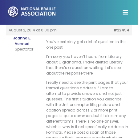
Skip
to
content
August 2, 2014 at 6:06 pm
#22494
Joanna E.
You’ve certainly got a lot of question in this
Venneri
one post!
Spectator
I’m sorry you haven’t heard from Literary
about O grandma. I have alerted Literary
that there’s a question waiting. Let’s see
about the response there.
I really need to see the print pages that your
format questions address if I am to
attempt to provide answers and not just
guesses. The first situation you describe
with the Unit or chapter title, picture and
caption spread across 2 or more print
pages is quite common, but it takes many
different forms. There is no one answer,
which is why is it not specifically address in
Formats. Please post a scan of those
pages so that I can see exactly what you