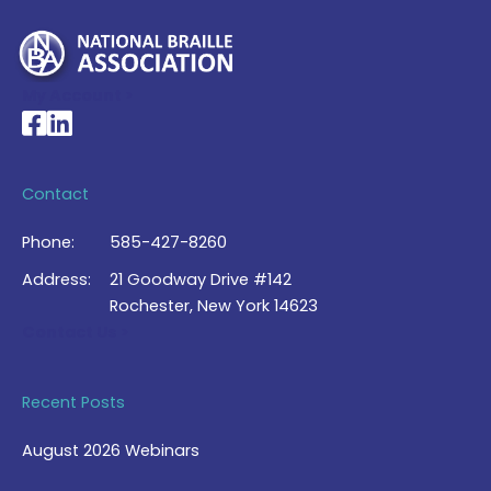
My Account >
National Braille Association's Facebook page
National Braille Association's LinkedIn page
Contact
Phone:
585-427-8260
Address:
21 Goodway Drive #142
Rochester, New York 14623
Contact Us >
Recent Posts
August 2026 Webinars