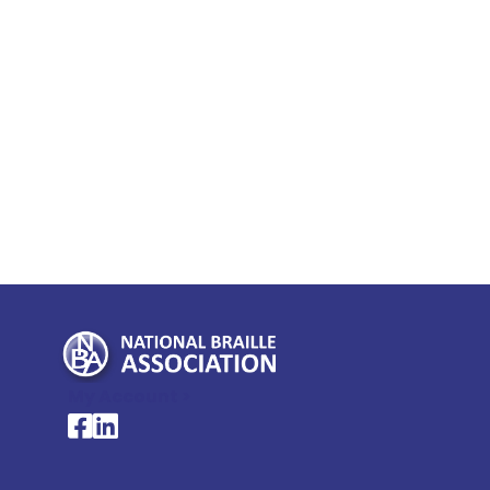
My Account >
National Braille Association's Facebook page
National Braille Association's LinkedIn page