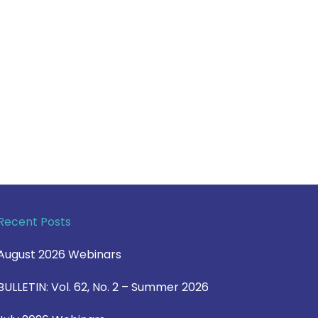
Recent Posts
August 2026 Webinars
BULLETIN: Vol. 62, No. 2 – Summer 2026