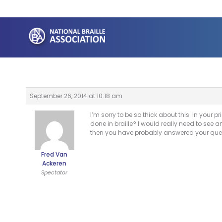
Skip
to
content
September 26, 2014 at 10:18 am
I’m sorry to be so thick about this. In your pr
done in braille? I would really need to see a
then you have probably answered your que
Fred Van
Ackeren
Spectator