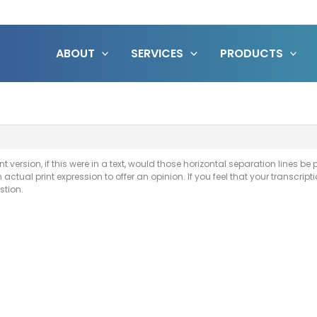
ABOUT
SERVICES
PRODUCTS
int version, if this were in a text, would those horizontal separation lines be p
n actual print expression to offer an opinion. If you feel that your transcri
stion.