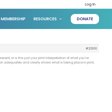
Log In
MEMBERSHIP
RESOURCES
DONATE
#22510
resent, or is this just your print interpretation of what you’ve
ption adequately and clearly shows what is taking place in print,