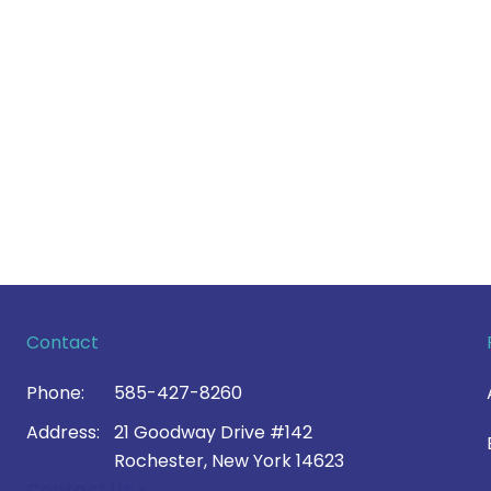
Contact
Phone:
585-427-8260
Address:
21 Goodway Drive #142
Rochester, New York 14623
Contact Us >