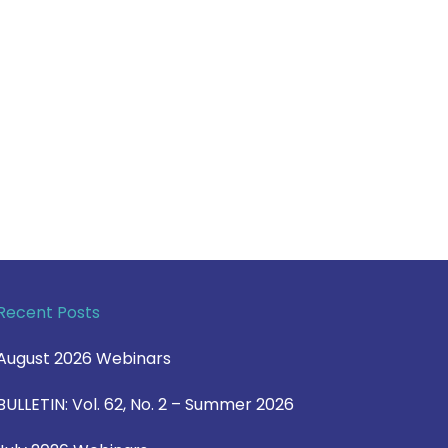
Recent Posts
August 2026 Webinars
BULLETIN: Vol. 62, No. 2 – Summer 2026