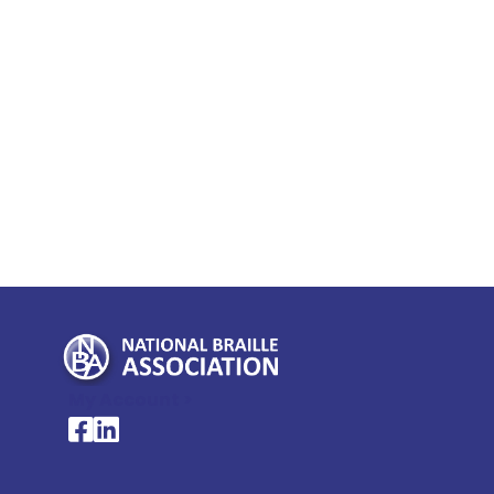
My Account >
National Braille Association's Facebook page
National Braille Association's LinkedIn page