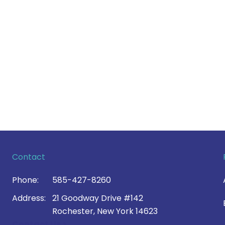
Contact
Phone:
585-427-8260
Address:
21 Goodway Drive #142
Rochester, New York 14623
Contact Us >