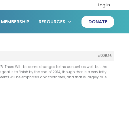
Log In
MEMBERSHIP
RESOURCES
DONATE
#22536
EB. There WILL be some changes to the content as well…but the
al is to finish by the end of 2014, though that is a very lofty
tent) will be emphasis and footnotes, and that is largely due