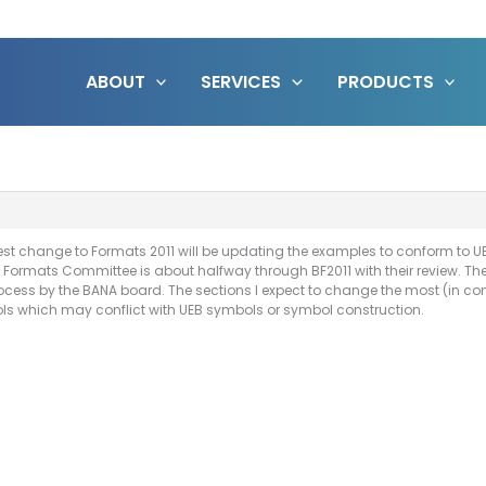
ABOUT
SERVICES
PRODUCTS
ggest change to Formats 2011 will be updating the examples to conform to U
 Formats Committee is about halfway through BF2011 with their review. The go
cess by the BANA board. The sections I expect to change the most (in con
bols which may conflict with UEB symbols or symbol construction.