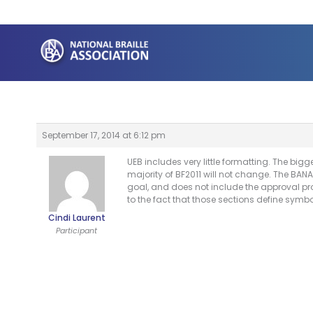
Skip
to
content
September 17, 2014 at 6:12 pm
UEB includes very little formatting. The bi
majority of BF2011 will not change. The BANA
goal, and does not include the approval pro
to the fact that those sections define sym
Cindi Laurent
Participant