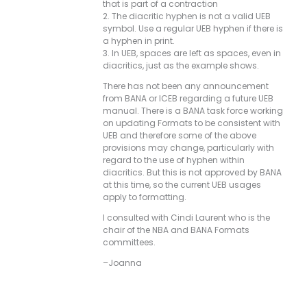
that is part of a contraction
2. The diacritic hyphen is not a valid UEB
symbol. Use a regular UEB hyphen if there is
a hyphen in print.
3. In UEB, spaces are left as spaces, even in
diacritics, just as the example shows.
There has not been any announcement
from BANA or ICEB regarding a future UEB
manual. There is a BANA task force working
on updating Formats to be consistent with
UEB and therefore some of the above
provisions may change, particularly with
regard to the use of hyphen within
diacritics. But this is not approved by BANA
at this time, so the current UEB usages
apply to formatting.
I consulted with Cindi Laurent who is the
chair of the NBA and BANA Formats
committees.
–Joanna