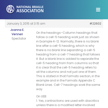
Skip
to
content
January 3, 2015 at 3:15 am
#22602
Joanna E.
On the headings–Collumn headings that
Venneri
follow a cell-5 heading work just as shown
Spectator
in Example 4-12. Normally, there is no blank
line after a cell-5 heading, which is why
there is no blank line separating a cell-5
heading from a cell-7 heading that follows
it. But a blank line is added to separate the
cell-5 heading from from columns so that
it is clear that the cell-5 heading refers to
all the columns and not just one of them.
This is stated in that Formats section, in the
example and in the Formats Appendix C
Blank Lines. Cell-7 headings work the same
way.
On UEB:
1. Yes, contractions are used with diacritics
unless there is a modified letter involved