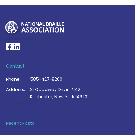
My Account >
National Braille Association's Facebook page
National Braille Association's LinkedIn page
Contact
Phone:
585-427-8260
Address:
21 Goodway Drive #142
Rochester, New York 14623
Contact Us >
Recent Posts