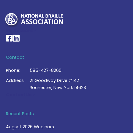
My Account >
National Braille Association's Facebook page
National Braille Association's LinkedIn page
Contact
Phone:
585-427-8260
Address:
21 Goodway Drive #142
Rochester, New York 14623
Contact Us >
Recent Posts
August 2026 Webinars