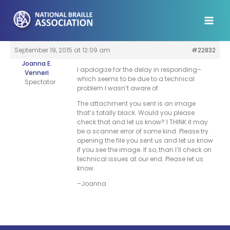
Skip
to
content
September 19, 2015 at 12:09 am
#22832
Joanna E.
I apologize for the delay in responding–
Venneri
which seems to be due to a technical
Spectator
problem I wasn’t aware of.
The attachment you sent is an image
that’s totally black. Would you please
check that and let us know? I THINK it may
be a scanner error of some kind. Please try
opening the file you sent us and let us know
if you see the image. If so, than I’ll check on
technical issues at our end. Please let us
know.
–Joanna