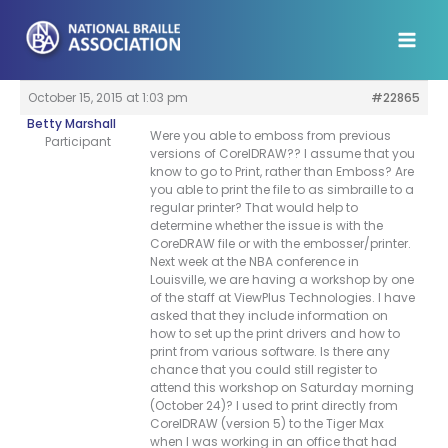
Skip
to
content
October 15, 2015 at 1:03 pm
#22865
Betty Marshall
Were you able to emboss from previous
Participant
versions of CorelDRAW?? I assume that you
know to go to Print, rather than Emboss? Are
you able to print the file to as simbraille to a
regular printer? That would help to
determine whether the issue is with the
CoreDRAW file or with the embosser/printer.
Next week at the NBA conference in
Louisville, we are having a workshop by one
of the staff at ViewPlus Technologies. I have
asked that they include information on
how to set up the print drivers and how to
print from various software. Is there any
chance that you could still register to
attend this workshop on Saturday morning
(October 24)? I used to print directly from
CorelDRAW (version 5) to the Tiger Max
when I was working in an office that had