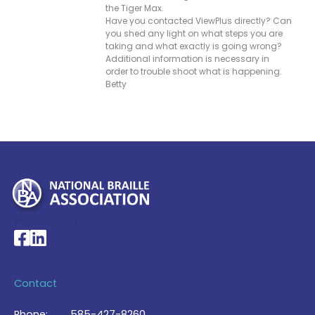
the Tiger Max.
Have you contacted ViewPlus directly? Can
you shed any light on what steps you are
taking and what exactly is going wrong?
Additional information is necessary in
order to trouble shoot what is happening.
Betty
My Account >
National Braille Association's Facebook page
National Braille Association's LinkedIn page
Contact
Phone:
585-427-8260