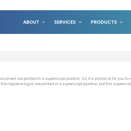
ABOUT
SERVICES
PRODUCTS
ocument are printed in a superscript position. So, it is practical for you to
f the negative signs are printed in a superscript position, but this superscr