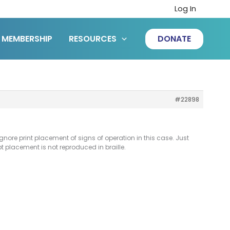
Log In
MEMBERSHIP
RESOURCES
DONATE
#22898
 ignore print placement of signs of operation in this case. Just
ipt placement is not reproduced in braille.