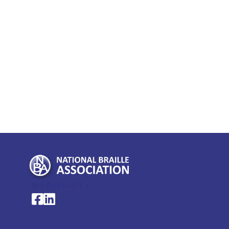
My Account >
National Braille Association's Facebook page
National Braille Association's LinkedIn page