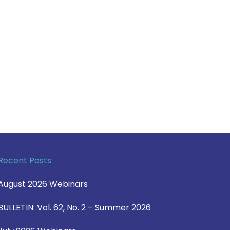
Recent Posts
August 2026 Webinars
BULLETIN: Vol. 62, No. 2 – Summer 2026