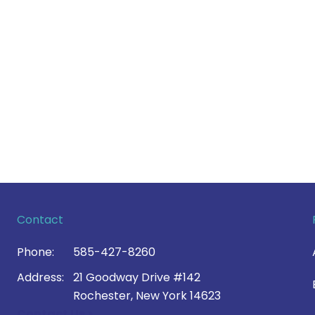
Contact
Phone:
585-427-8260
Address:
21 Goodway Drive #142
Rochester, New York 14623
Contact Us >