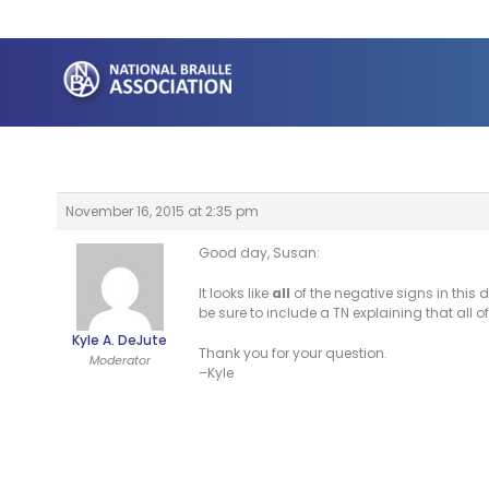
Skip
to
content
November 16, 2015 at 2:35 pm
Good day, Susan:
It looks like
all
of the negative signs in this d
be sure to include a TN explaining that all o
Kyle A. DeJute
Thank you for your question.
Moderator
–Kyle