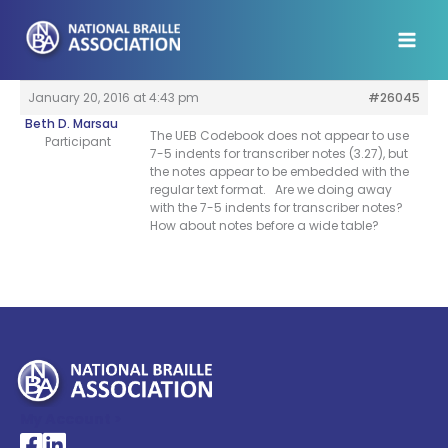
Skip
to
content
January 20, 2016 at 4:43 pm
#26045
Beth D. Marsau
The UEB Codebook does not appear to use
Participant
7-5 indents for transcriber notes (3.27), but
the notes appear to be embedded with the
regular text format. Are we doing away
with the 7-5 indents for transcriber notes?
How about notes before a wide table?
My Account >
National Braille Association's Facebook page
National Braille Association's LinkedIn page