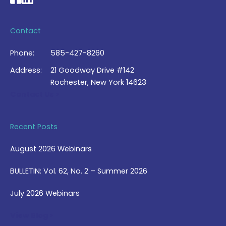
Contact
Phone:
585-427-8260
Address:
21 Goodway Drive #142
Rochester, New York 14623
Contact Us >
Recent Posts
August 2026 Webinars
BULLETIN: Vol. 62, No. 2 – Summer 2026
July 2026 Webinars
View Blog >