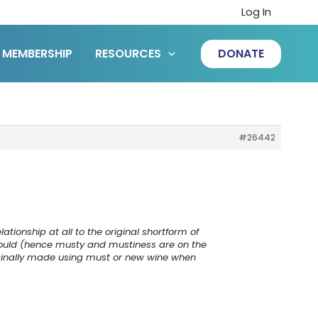
Log In
MEMBERSHIP
RESOURCES
DONATE
#26442
tionship at all to the original shortform of
mould (hence musty and mustiness are on the
iginally made using must or new wine when