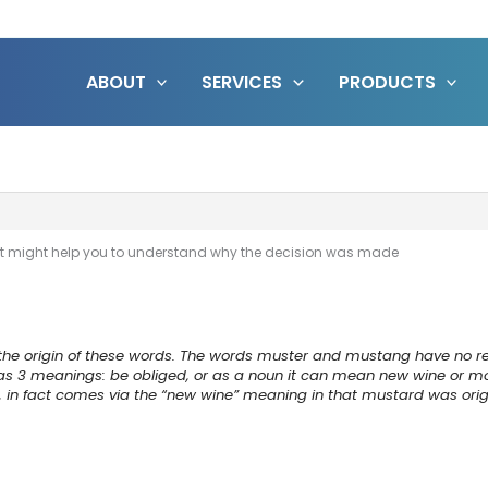
ABOUT
SERVICES
PRODUCTS
ic…it might help you to understand why the decision was made
 the origin of these words. The words muster and mustang have no rela
as 3 meanings: be obliged, or as a noun it can mean new wine or 
d, in fact comes via the “new wine” meaning in that mustard was or