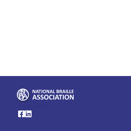
My Account >
National Braille Association's Facebook page
National Braille Association's LinkedIn page