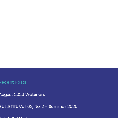
Recent Posts
August 2026 Webinars
BULLETIN: Vol. 62, No. 2 – Summer 2026