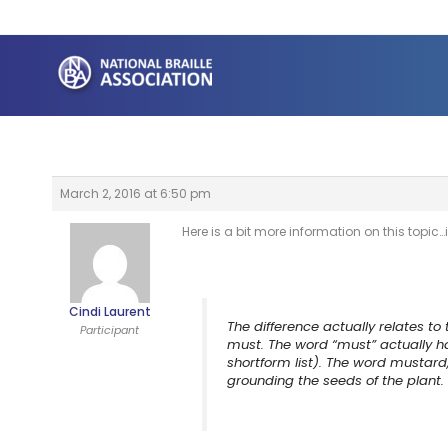
Skip
to
content
March 2, 2016 at 6:50 pm
Here is a bit more information on this top
Cindi Laurent
The difference actually relates to
Participant
must. The word “must” actually h
shortform list). The word mustar
grounding the seeds of the plant.