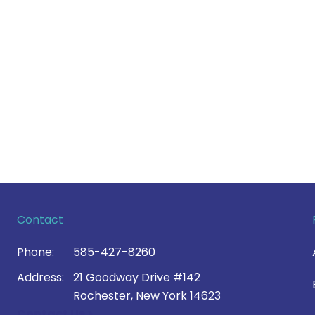
Contact
Phone:
585-427-8260
Address:
21 Goodway Drive #142
Rochester, New York 14623
Contact Us >