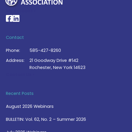
My Account >
National Braille Association's Facebook page
National Braille Association's LinkedIn page
Contact
Phone:
585-427-8260
Address:
21 Goodway Drive #142
Rochester, New York 14623
Contact Us >
Recent Posts
August 2026 Webinars
BULLETIN: Vol. 62, No. 2 – Summer 2026