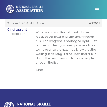
Skip
to
content
October 3, 2016 at 8:19 pm
#27528
Cindi Laurent
What would you like to know? I have
Participant
received the letter of proficiency through
NLS. The program is managed by NFB. It’s
a three part test, you must pass each part
to move on to the next. I do know that the
waiting list is long. I also know that NFB is
doing the best they can to move people
through the list.
Cindi