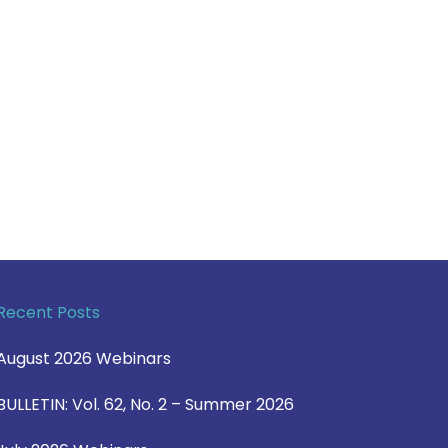
Recent Posts
August 2026 Webinars
BULLETIN: Vol. 62, No. 2 – Summer 2026