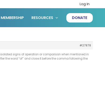
Log In
MEMBERSHIP
RESOURCES
DONATE
#27878
e “isolated signs of operation or comparison when mentioned in
ter the word “of” and close it before the comma following the