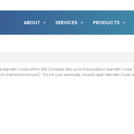
ABOUT
SERVICES
PRODUCTS
the Nemeth Code within UEB Contexts tells us to transcribe in Nemeth Cod
or chemical formula].” So, for your example, I would open Nemeth Code af