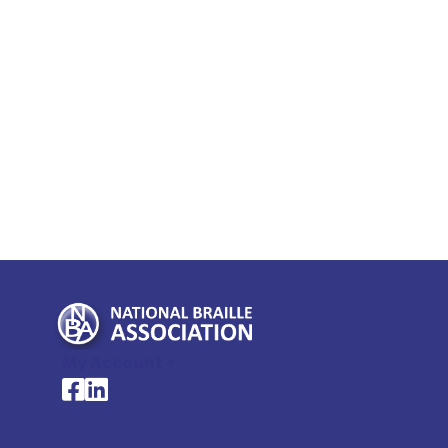
My Account >
National Braille Association's Facebook page
National Braille Association's LinkedIn page