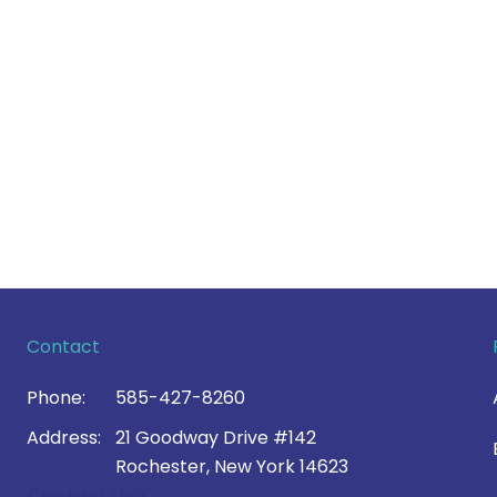
Contact
Phone:
585-427-8260
Address:
21 Goodway Drive #142
Rochester, New York 14623
Contact Us >