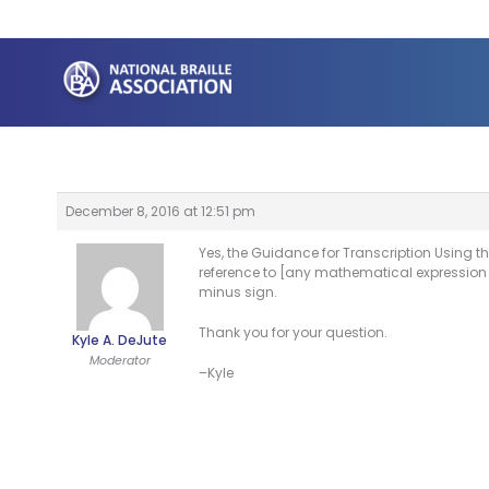
Skip
to
content
December 8, 2016 at 12:51 pm
Yes, the Guidance for Transcription Using 
reference to [any mathematical expression 
minus sign.
Thank you for your question.
Kyle A. DeJute
Moderator
–Kyle