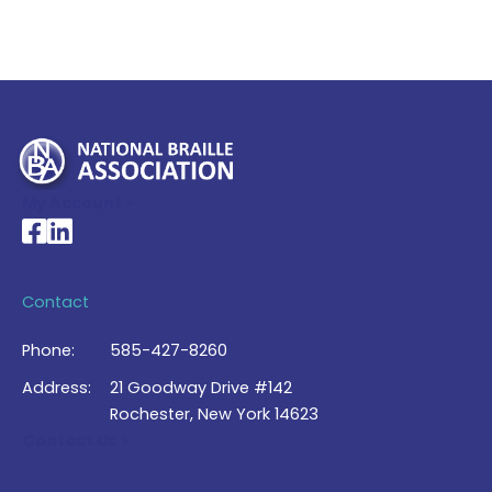
My Account >
National Braille Association's Facebook page
National Braille Association's LinkedIn page
Contact
Phone:
585-427-8260
Address:
21 Goodway Drive #142
Rochester, New York 14623
Contact Us >