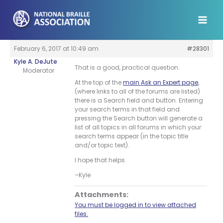
Skip
to
content
February 6, 2017 at 10:49 am
#28301
Kyle A. DeJute
That is a good, practical question.
Moderator
At the top of the
main Ask an Expert page
,
(where links to all of the forums are listed)
there is a Search field and button. Entering
your search terms in that field and
pressing the Search button will generate a
list of all topics in all forums in which your
search terms appear (in the topic title
and/or topic text).
I hope that helps.
–Kyle
Attachments:
You must be logged in to view attached
files.