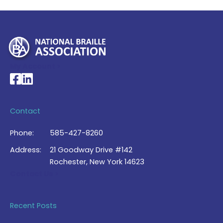
My Account >
National Braille Association's Facebook page
National Braille Association's LinkedIn page
Contact
Phone:
585-427-8260
Address:
21 Goodway Drive #142
Rochester, New York 14623
Contact Us >
Recent Posts