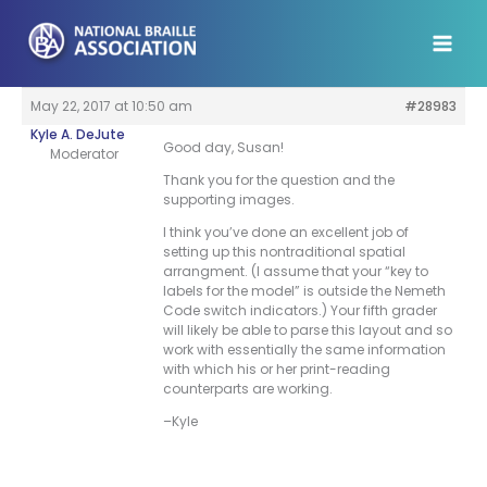
Skip
to
content
May 22, 2017 at 10:50 am
#28983
Kyle A. DeJute
Good day, Susan!
Moderator
Thank you for the question and the
supporting images.
I think you’ve done an excellent job of
setting up this nontraditional spatial
arrangment. (I assume that your “key to
labels for the model” is outside the Nemeth
Code switch indicators.) Your fifth grader
will likely be able to parse this layout and so
work with essentially the same information
with which his or her print-reading
counterparts are working.
–Kyle