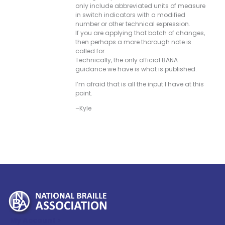
only include abbreviated units of measure
in switch indicators with a modified
number or other technical expression.
If you are applying that batch of changes,
then perhaps a more thorough note is
called for.
Technically, the only official BANA
guidance we have is what is published.
I’m afraid that is all the input I have at this
point.
–Kyle
My Account >