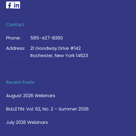
National Braille Association's Facebook page
National Braille Association's LinkedIn page
Contact
Phone:
585-427-8260
Address:
21 Goodway Drive #142
Rochester, New York 14623
Contact Us >
Recent Posts
August 2026 Webinars
BULLETIN: Vol. 62, No. 2 – Summer 2026
July 2026 Webinars
View Blog >