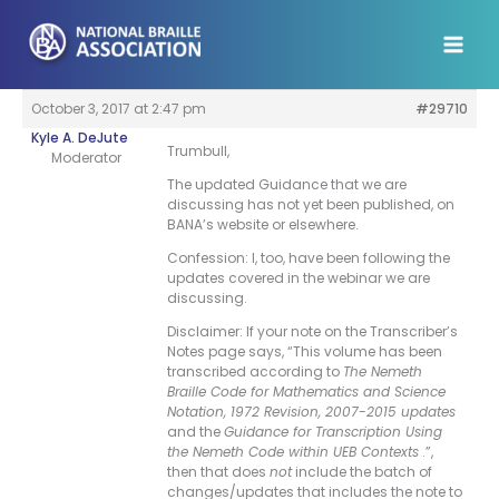
Skip
to
content
October 3, 2017 at 2:47 pm
#29710
Kyle A. DeJute
Trumbull,
Moderator
The updated Guidance that we are
discussing has not yet been published, on
BANA’s website or elsewhere.
Confession: I, too, have been following the
updates covered in the webinar we are
discussing.
Disclaimer: If your note on the Transcriber’s
Notes page says, “This volume has been
transcribed according to
The Nemeth
Braille Code for Mathematics and Science
Notation, 1972 Revision, 2007-2015 updates
and the
Guidance for Transcription Using
the Nemeth Code within UEB Contexts
.”,
then that does
not
include the batch of
changes/updates that includes the note to