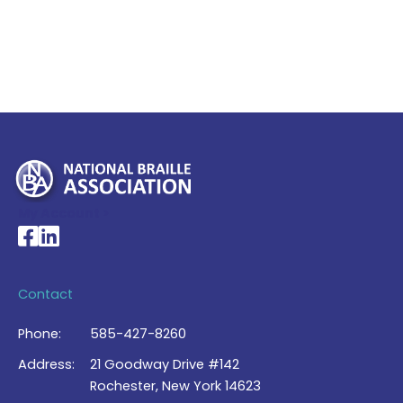
My Account >
National Braille Association's Facebook page
National Braille Association's LinkedIn page
Contact
Phone:
585-427-8260
Address:
21 Goodway Drive #142
Rochester, New York 14623