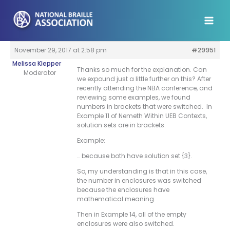
Skip
to
content
November 29, 2017 at 2:58 pm
#29951
Melissa Klepper
Thanks so much for the explanation. Can
Moderator
we expound just a little further on this? After
recently attending the NBA conference, and
reviewing some examples, we found
numbers in brackets that were switched. In
Example 11 of Nemeth Within UEB Contexts,
solution sets are in brackets.
Example:
… because both have solution set {3}.
So, my understanding is that in this case,
the number in enclosures was switched
because the enclosures have
mathematical meaning.
Then in Example 14, all of the empty
enclosures were also switched.