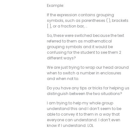
Example:
If the expression contains grouping
symbols, such as parentheses ( ), brackets
[ ], or a fraction bar, …
So, these were switched because the text
referred to them as mathematical
grouping symbols and it would be
confusing for the student to see them 2
different ways?
We are just trying to wrap our head around
when to switch a number in enclosures
and when not to.
Do you have any tips or tricks for helping us
distinguish between the two situations?
I am trying to help my whole group
understand this and I don’t seem to be
able to convey it to them in a way that
everyone can understand. I don’t even
know if I understand. LOL