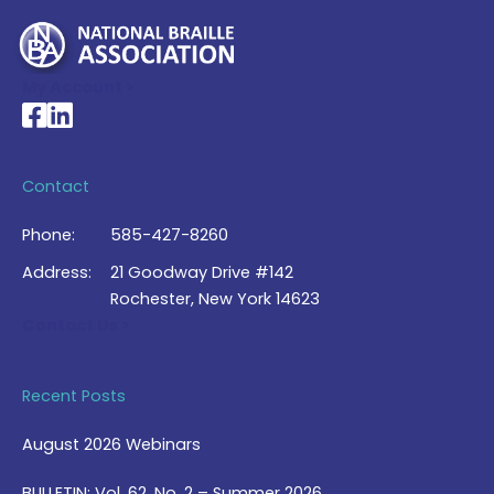
My Account >
National Braille Association's Facebook page
National Braille Association's LinkedIn page
Contact
Phone:
585-427-8260
Address:
21 Goodway Drive #142
Rochester, New York 14623
Contact Us >
Recent Posts
August 2026 Webinars
BULLETIN: Vol. 62, No. 2 – Summer 2026