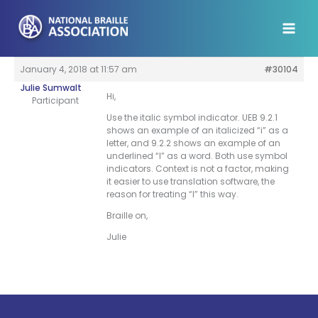
Skip
to
content
January 4, 2018 at 11:57 am
#30104
Julie Sumwalt
Hi,
Participant
Use the italic symbol indicator. UEB 9.2.1
shows an example of an italicized “i” as a
letter, and 9.2.2 shows an example of an
underlined “I” as a word. Both use symbol
indicators. Context is not a factor, making
it easier to use translation software, the
reason for treating “I” this way.
Braille on,
Julie