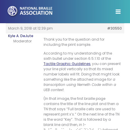
Skip
to
content
March 9, 2018 at 12:39 pm
#30550
Kyle A. DeJute
Thank you for the question and for
Moderator
including the print sample.
According to my understanding of the
sixth bullet under section 6.5.1.10 of the
Tactile Graphic Guidelines
, you can present
your line plot vertically so that its mixed
number labels will fit. Doing that might look
something like the attached image
for a
transcription using Nemeth Code within a
UEB context
.
(In that image, the first braille page
contains the title of the line plot and then a
TN that says “Full braille cells are used to
represent print x’s.” On the next line of the TN
is the word “Key”. That is followed by a
blank line and then, in 1-
3, ⠸⠩⠀⠿⠀⠨⠅⠀⠼⠂⠀⠎⠞⠥⠙⠑⠝⠞⠀⠸⠱ followed