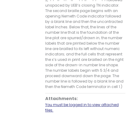
unspaced by UEB’s closing TN indicator.
The second braille page begins with an
opening Nemeth Code indicator followed
by a blank line and then the uncontracted
label Inches. Below that, the lines of the
number line that is the foundation of the
line plot are spurred/drawn in; the number
labels that are printed below the number
line are brailled to its left without numeric
indicators; and the full cells that represent
the x’s used in print are brailled on the right
side of the drawn-in number line shape.
The number labels begin with 5 3/4 and
proceed downward down the page. The
number line is followed by a blank line and
then the Nemeth Code terminator in cell 1.)
Attachments:
You must be logged in to view attached
files.