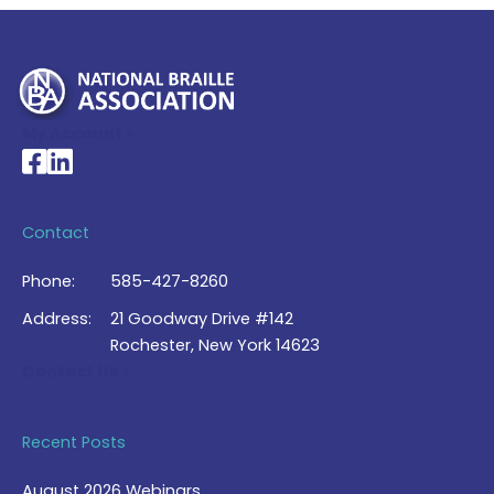
My Account >
National Braille Association's Facebook page
National Braille Association's LinkedIn page
Contact
Phone:
585-427-8260
Address:
21 Goodway Drive #142
Rochester, New York 14623
Contact Us >
Recent Posts
August 2026 Webinars