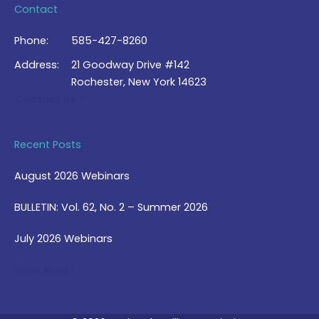
Contact
Phone:
585-427-8260
Address:
21 Goodway Drive #142
Rochester, New York 14623
Contact Us >
Recent Posts
August 2026 Webinars
BULLETIN: Vol. 62, No. 2 – Summer 2026
July 2026 Webinars
View Blog >