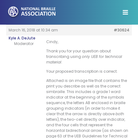
Skip
to
content
March 16, 2018 at 10:34 am
#30624
Kyle A. DeJute
Cindy,
Moderator
Thank you for your question about
transcribing using
only UEB for technical
material
.
Your proposed transcription is correct.
Attached is an image file that contains the
print you describe as well as the correct
simbraille. This includes a grade 1 word
indicator at the beginning of the symbols
sequence, the letters AB enclosed in braille
grouping indicators (in order to make it
clear that the arrow is directly above
both
letters), the two-cell directly over indicator,
and the four cells that represent the
horizontal bidirectional arrow (as shown on
page 63 of the UEB Guidelines for Technical