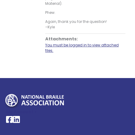
Material).
Phew.
Again, thank you for the question!
–Kyle
Attachments:
You must be logged in to view attached
files.
My Account >
National Braille Association's Facebook page
National Braille Association's LinkedIn page