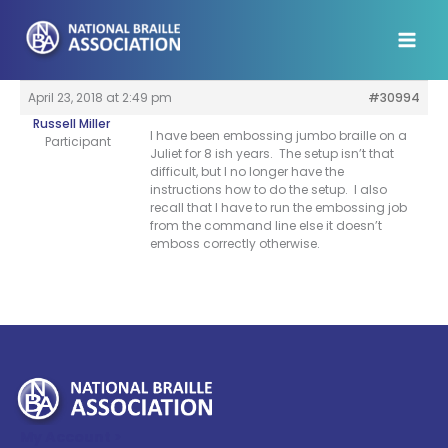
Skip
to
content
April 23, 2018 at 2:49 pm
#30994
Russell Miller
I have been embossing jumbo braille on a
Participant
Juliet for 8 ish years. The setup isn’t that
difficult, but I no longer have the
instructions how to do the setup. I also
recall that I have to run the embossing job
from the command line else it doesn’t
emboss correctly otherwise.
My Account >