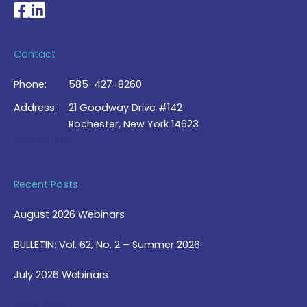
National Braille Association's Facebook page
National Braille Association's LinkedIn page
Contact
Phone:
585-427-8260
Address:
21 Goodway Drive #142
Rochester, New York 14623
Contact Us >
Recent Posts
August 2026 Webinars
BULLETIN: Vol. 62, No. 2 – Summer 2026
July 2026 Webinars
View Blog >