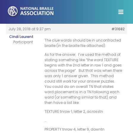
Skip
to
content
July 28, 2018 at 9:37 pm
#31682
Cindi Laurent
The clue words should be in uncontracted
Participant
braille (in the braille file attached).
As for the answer. I’ve used the method of
stating something like “the word TEXTURE
begins with the 2nd letter in row 1 and goes
across the page”. But that was when there
was only 1 answer given. This method
could still work for your answer puzzles.
You could do an overall TN that states
word placement is in a TN following each
word (or something similar to that) and
then have a list like:
TEXTURE tnrow 1, letter 2, acrosstn
…
PROPERTY tnrow 4, letter 9, downtn