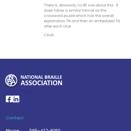
There is, obviously, no BF rule about this. It
does follow a similar format as the
crossword puzzle which has the overall
explanation TN and then an embedded TN
after each clue.
Cindi
My Account >
National Braille Association's Facebook page
National Braille Association's LinkedIn page
Contact
Phone:
585-427-8260