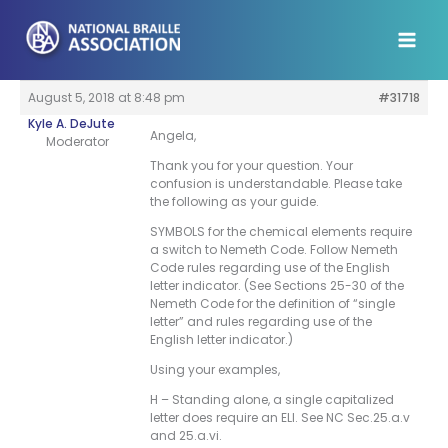
Skip
to
content
August 5, 2018 at 8:48 pm
#31718
Kyle A. DeJute
Angela,
Moderator
Thank you for your question. Your
confusion is understandable. Please take
the following as your guide.
SYMBOLS for the chemical elements require
a switch to Nemeth Code. Follow Nemeth
Code rules regarding use of the English
letter indicator. (See Sections 25-30 of the
Nemeth Code for the definition of “single
letter” and rules regarding use of the
English letter indicator.)
Using your examples,
H – Standing alone, a single capitalized
letter does require an ELI. See NC Sec.25.a.v
and 25.a.vi.