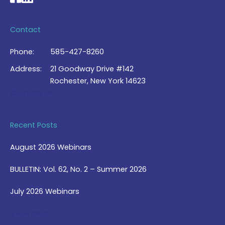
Contact
Phone:
585-427-8260
Address:
21 Goodway Drive #142
Rochester, New York 14623
Contact Us >
Recent Posts
August 2026 Webinars
BULLETIN: Vol. 62, No. 2 – Summer 2026
July 2026 Webinars
View Blog >