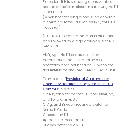
Exception: If H is standing alone within a
spatial or tactile molecular structure, the ELI
is not used.
(When not standing alone, such as within
a chemical formula such as H
O, the ELI is
2
not used.)
(H) – No ELI because the letter is preceded
and followed by a sign grouping. See NC
Sec.28.a.
Al, Fr, Ag – No ELI because a letter
combination that is the same as a
shortform does not need an ELI when the
first letter is capitalized. See NC Sec.25.b.ii.
Example 1 in “
Provisional Guidance for
Chemistry Notation Using Nemeth in UEB
Contexts
” clarifies:
“The symbol for carbon is C; for silver, Ag;
and for bromine, Br.”
C, Ag, and Br each require a switch to
Nemeth Code.
C needs an ELI
Ag does not need an ELI
Br does not need an ELI