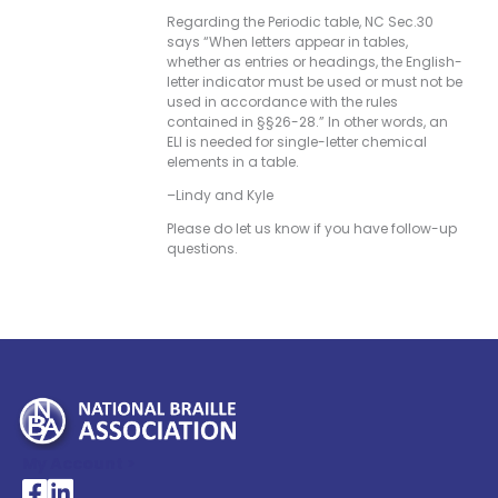
Regarding the Periodic table, NC Sec.30
says “When letters appear in tables,
whether as entries or headings, the English-
letter indicator must be used or must not be
used in accordance with the rules
contained in §§26-28.” In other words, an
ELI is needed for single-letter chemical
elements in a table.
–Lindy and Kyle
Please do let us know if you have follow-up
questions.
My Account >
National Braille Association's Facebook page
National Braille Association's LinkedIn page