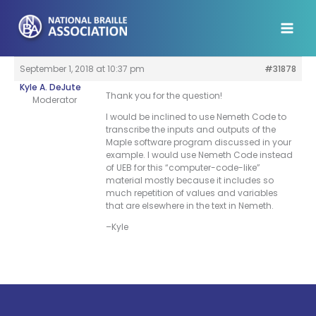
Skip
to
content
September 1, 2018 at 10:37 pm
#31878
Kyle A. DeJute
Thank you for the question!
Moderator
I would be inclined to use Nemeth Code to
transcribe the inputs and outputs of the
Maple software program discussed in your
example. I would use Nemeth Code instead
of UEB for this “computer-code-like”
material mostly because it includes so
much repetition of values and variables
that are elsewhere in the text in Nemeth.
–Kyle