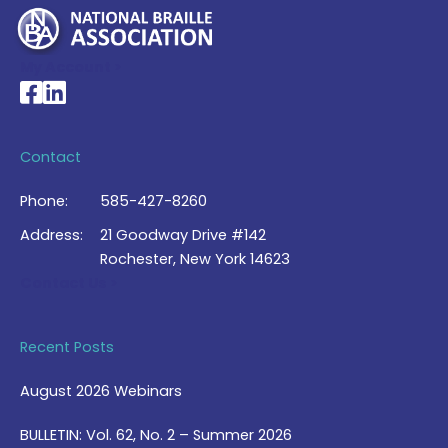
My Account >
National Braille Association's Facebook page
National Braille Association's LinkedIn page
Contact
Phone:
585-427-8260
Address:
21 Goodway Drive #142
Rochester, New York 14623
Contact Us >
Recent Posts
August 2026 Webinars
BULLETIN: Vol. 62, No. 2 – Summer 2026