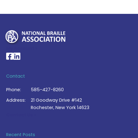
My Account >
National Braille Association's Facebook page
National Braille Association's LinkedIn page
Contact
Phone:
585-427-8260
Address:
21 Goodway Drive #142
Rochester, New York 14623
Contact Us >
Recent Posts