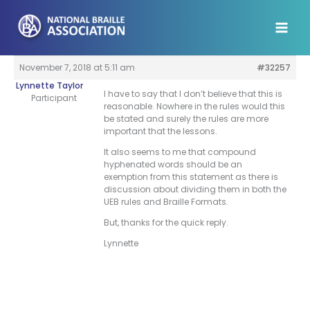
Skip
to
content
November 7, 2018 at 5:11 am
#32257
Lynnette Taylor
I have to say that I don’t believe that this is
Participant
reasonable. Nowhere in the rules would this
be stated and surely the rules are more
important that the lessons.
It also seems to me that compound
hyphenated words should be an
exemption from this statement as there is
discussion about dividing them in both the
UEB rules and Braille Formats.
But, thanks for the quick reply.
Lynnette