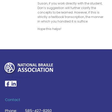
Susan, if you work directly with the student,
Don’s suggestion will further clarify the
concepts to be learned. However, if this is
strictly a textbook transcription, the manner
in which you handled it is suffice.
Hope this helps!
My Account >
National Braille Association's Facebook page
National Braille Association's LinkedIn page
Contact
Phone:
585-427-8260