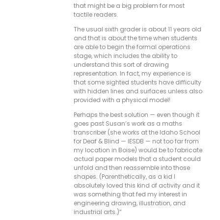
that might be a big problem for most
tactile readers.
The usual sixth grader is about 11 years old
and that is about the time when students
are able to begin the formal operations
stage, which includes the ability to
understand this sort of drawing
representation. In fact, my experience is
that some sighted students have difficulty
with hidden lines and surfaces unless also
provided with a physical model!
Perhaps the best solution — even though it
goes past Susan’s work as a maths
transcriber (she works at the Idaho School
for Deaf & Blind — IESDB — not too far from
my location in Boise) would be to fabricate
actual paper models that a student could
unfold and then reassemble into those
shapes. (Parenthetically, as a kid I
absolutely loved this kind of activity and it
was something that fed my interest in
engineering drawing, illustration, and
industrial arts.)”