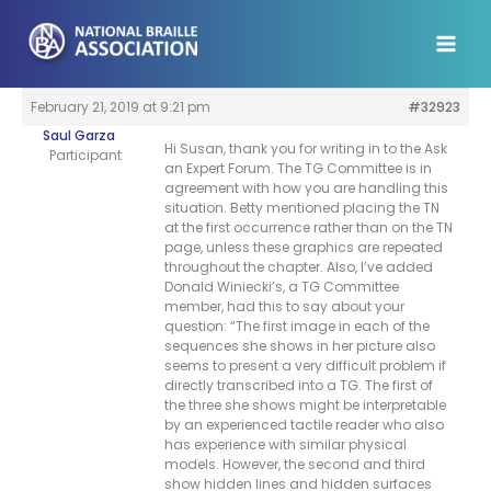
Skip
to
content
February 21, 2019 at 9:21 pm
#32923
Saul Garza
Hi Susan, thank you for writing in to the Ask
Participant
an Expert Forum. The TG Committee is in
agreement with how you are handling this
situation. Betty mentioned placing the TN
at the first occurrence rather than on the TN
page, unless these graphics are repeated
throughout the chapter. Also, I’ve added
Donald Winiecki’s, a TG Committee
member, had this to say about your
question: “The first image in each of the
sequences she shows in her picture also
seems to present a very difficult problem if
directly transcribed into a TG. The first of
the three she shows might be interpretable
by an experienced tactile reader who also
has experience with similar physical
models. However, the second and third
show hidden lines and hidden surfaces