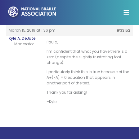
Skip
to
content
March 15, 2019 at 1:36 pm
#33152
Kyle A. DeJute
Paula,
Moderator
I’m confident that what you have there is a
zero (despite the slightly frustrating font
change).
I particularly think this is true because of the
A+(−A) = 0 equation that appears in
another part of the text.
Thank you for asking!
–Kyle