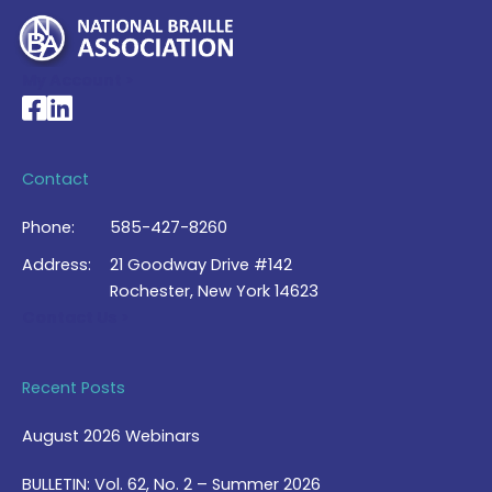
My Account >
National Braille Association's Facebook page
National Braille Association's LinkedIn page
Contact
Phone:
585-427-8260
Address:
21 Goodway Drive #142
Rochester, New York 14623
Contact Us >
Recent Posts
August 2026 Webinars
BULLETIN: Vol. 62, No. 2 – Summer 2026