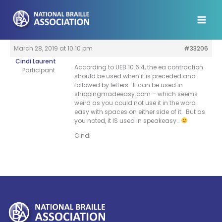
Skip
to
content
March 28, 2019 at 10:10 pm
#33206
Cindi Laurent
According to UEB 10.6.4, the ea contraction
Participant
should be used when it is preceded and
followed by letters. It can be used in
shippingmadeeasy.com – which seems
weird as you could not use it in the word
easy with spaces on either side of it. But as
you noted, it IS used in speakeasy…
Cindi