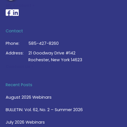
My Account >
National Braille Association's Facebook page
National Braille Association's LinkedIn page
Contact
Phone:
585-427-8260
Address:
21 Goodway Drive #142
Rochester, New York 14623
Contact Us >
Recent Posts
August 2026 Webinars
BULLETIN: Vol. 62, No. 2 – Summer 2026
July 2026 Webinars