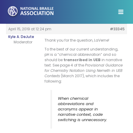
Skip
to
content
April 15, 2019 at 12:24 pm
#33345
Kyle A. DeJute
Thank you for the question, LaVerne!
Moderator
To the best of our current understanding,
pH is a “chemical abbreviation” and so
should be
transcribed in UEB
in narrative
text. See page 4 of the
Provisional Guidance
for Chemistry Notation Using Nemeth in UEB
Contexts
(March 2017), which includes the
following:
When chemical
abbreviations and
acronyms appear in
narrative context, code
switching is unnecessary.