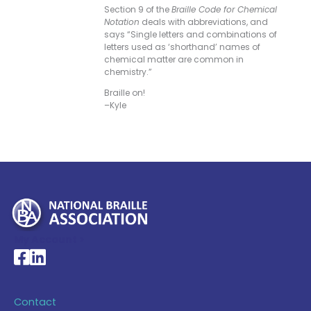
Section 9 of the
Braille Code for Chemical
Notation
deals with abbreviations, and
says “Single letters and combinations of
letters used as ‘shorthand’ names of
chemical matter are common in
chemistry.”
Braille on!
–Kyle
My Account >
National Braille Association's Facebook page
National Braille Association's LinkedIn page
Contact