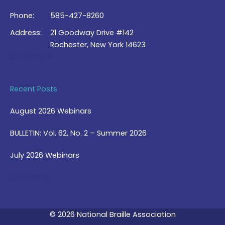
Phone:
585-427-8260
Address:
21 Goodway Drive #142
Rochester, New York 14623
Contact Us >
Recent Posts
August 2026 Webinars
BULLETIN: Vol. 62, No. 2 – Summer 2026
July 2026 Webinars
View Blog >
© 2026 National Braille Association