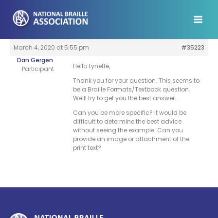
Skip
to
content
March 4, 2020 at 5:55 pm
#35223
Dan Gergen
Hello Lynette,
Participant
Thank you for your question. This seems to
be a Braille Formats/Textbook question.
We’ll try to get you the best answer.
Can you be more specific? It would be
difficult to determine the best advice
without seeing the example. Can you
provide an image or attachment of the
print text?