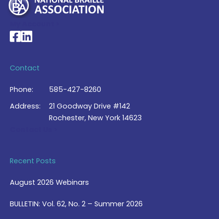
My Account >
National Braille Association's Facebook page
National Braille Association's LinkedIn page
Contact
Phone:
585-427-8260
Address:
21 Goodway Drive #142
Rochester, New York 14623
Contact Us >
Recent Posts
August 2026 Webinars
BULLETIN: Vol. 62, No. 2 – Summer 2026