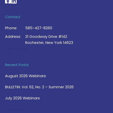
National Braille Association's Facebook page
National Braille Association's LinkedIn page
Contact
Phone:
585-427-8260
Address:
21 Goodway Drive #142
Rochester, New York 14623
Contact Us >
Recent Posts
August 2026 Webinars
BULLETIN: Vol. 62, No. 2 – Summer 2026
July 2026 Webinars
View Blog >