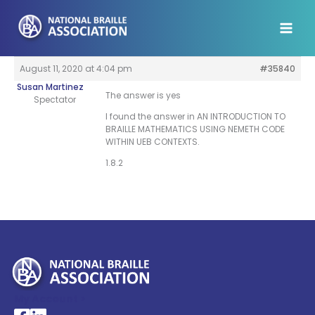
Skip
to
content
August 11, 2020 at 4:04 pm
#35840
Susan Martinez
The answer is yes
Spectator
I found the answer in AN INTRODUCTION TO
BRAILLE MATHEMATICS USING NEMETH CODE
WITHIN UEB CONTEXTS.
1.8.2
My Account >