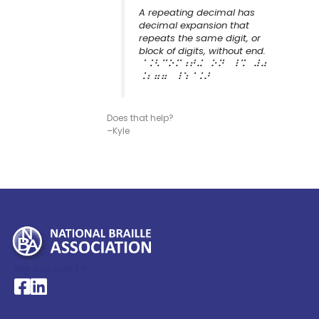
A repeating decimal has
decimal expansion that
repeats the same digit, or
block of digits, without end.
⠈⠨⠣⠉⠕⠍⠰⠞⠬⠀⠕⠝⠀⠸⠩⠀⠼⠴
⠨⠆⠶⠶⠀⠸⠱⠈⠨⠜
Does that help?
–Kyle
My Account >
National Braille Association's Facebook page
National Braille Association's LinkedIn page