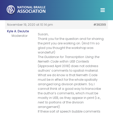
Skip
to
content
November 19, 2020 at 10:14 pm
#36399
Kyle A. DeJute
Susan,
Moderator
Thank you for the question and for sharing
the print you are working on. (And I’m so
glad you thought the workshop was
wonderful!)
The
Guidance for Transcription Using the
Nemeth Code within UEB Contexts
(Approved April 2018) does not address
authors’ comments to spatial material.
What we do know is that Nemeth Code
must be in effect for the whole spatially
arranged long division problem. So, I
cannot think of a good way to transcribe
the author’s comments, which must be
mostly in UEB, as they appear in print (i.e.,
next to
portions of the division
arrangement).
If these sort of speech bubble comments