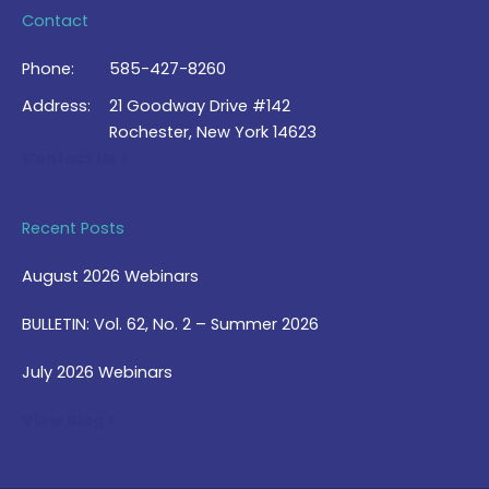
Contact
Phone:
585-427-8260
Address:
21 Goodway Drive #142
Rochester, New York 14623
Contact Us >
Recent Posts
August 2026 Webinars
BULLETIN: Vol. 62, No. 2 – Summer 2026
July 2026 Webinars
View Blog >