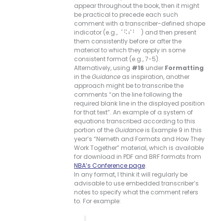
appear throughout the book, then it might
be practical to precede each such
comment with a transcriber-defined shape
indicator (e.g., ⠈⠫⠎⠃⠀) and then present
them consistently before or after the
material to which they apply in some
consistent format (e.g., 7-5).
Alternatively, using
#16
under
Formatting
in the
Guidance
as inspiration, another
approach might be to transcribe the
comments “on the line following the
required blank line in the displayed position
for that text”. An example of a system of
equations transcribed according to this
portion of the
Guidance
is Example 9 in this
year’s “Nemeth and Formats and How They
Work Together” material, which is available
for download in PDF and BRF formats from
NBA’s Conference page
.
In any format, I think it will regularly be
advisable to use embedded transcriber’s
notes to specify what the comment refers
to. For example: