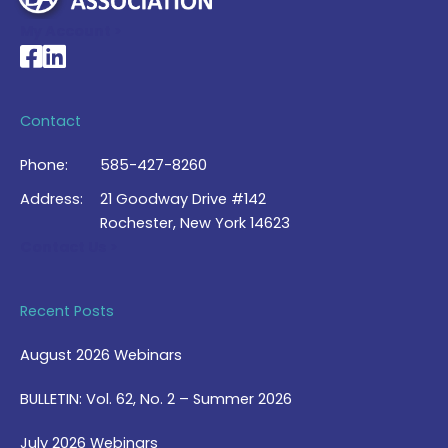
My Account >
National Braille Association's Facebook page
National Braille Association's LinkedIn page
Contact
Phone:
585-427-8260
Address:
21 Goodway Drive #142
Rochester, New York 14623
Contact Us >
Recent Posts
August 2026 Webinars
BULLETIN: Vol. 62, No. 2 – Summer 2026
July 2026 Webinars