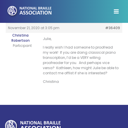
Skip
to
content
November 21, 2020 at 3:05 pm
#36409
Christina
Julie,
Robertson
Participant
I really wish I had someone to proofread
my work! If you are doing classical piano
transcription, I’d be a VERY willing
proofreader for you. And perhaps vice
versa? Kathleen, how might Julie be able to
contact me offlist if she is interested?
Christina