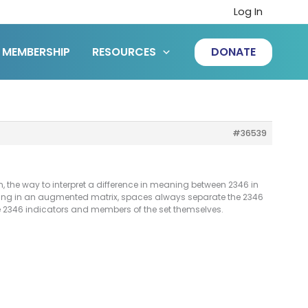
Log In
MEMBERSHIP
RESOURCES
DONATE
#36539
, the way to interpret a difference in meaning between 2346 in
ning in an augmented matrix, spaces always separate the 2346
he 2346 indicators and members of the set themselves.