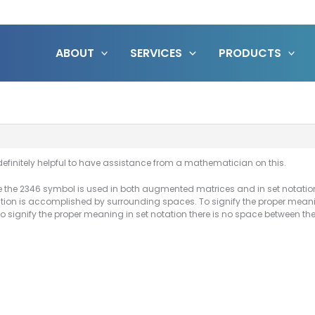
ABOUT
SERVICES
PRODUCTS
 definitely helpful to have assistance from a mathematician on this.
e the 2346 symbol is used in both augmented matrices and in set notation
tion is accomplished by surrounding spaces. To signify the proper mea
o signify the proper meaning in set notation there is no space between t