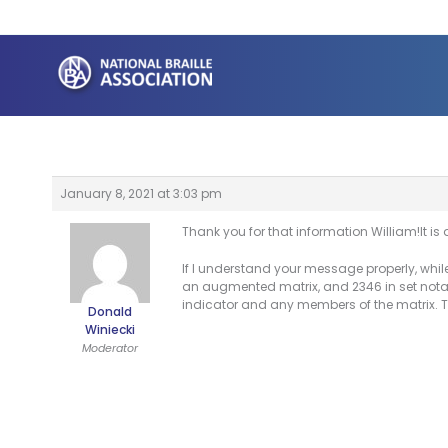
Skip
to
content
January 8, 2021 at 3:03 pm
Thank you for that information William!It is
If I understand your message properly, whil
an augmented matrix, and 2346 in set nota
indicator and any members of the matrix. T
Donald
Winiecki
Moderator