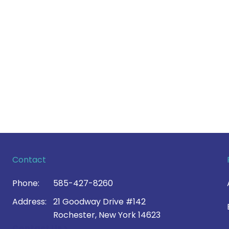
Contact
Phone:
585-427-8260
Address:
21 Goodway Drive #142
Rochester, New York 14623
Contact Us >