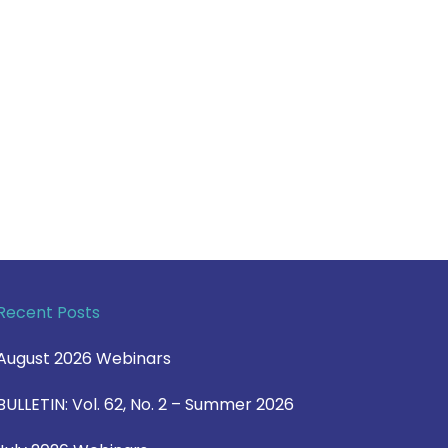
Recent Posts
August 2026 Webinars
BULLETIN: Vol. 62, No. 2 – Summer 2026