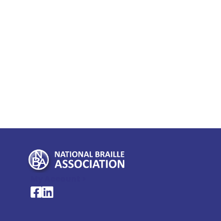
My Account >
National Braille Association's Facebook page
National Braille Association's LinkedIn page