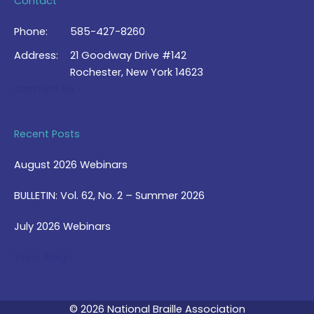
Contact
Phone:
585-427-8260
Address:
21 Goodway Drive #142
Rochester, New York 14623
Contact Us >
Recent Posts
August 2026 Webinars
BULLETIN: Vol. 62, No. 2 – Summer 2026
July 2026 Webinars
View Blog >
© 2026 National Braille Association