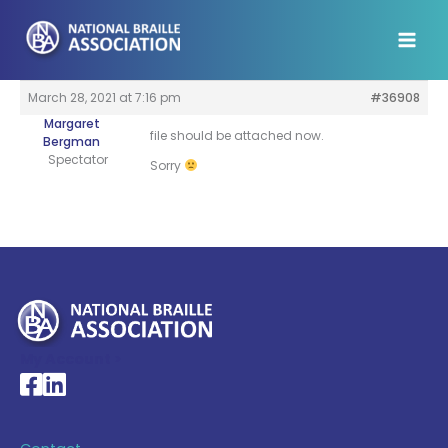
Skip
to
content
March 28, 2021 at 7:16 pm
#36908
Margaret
file should be attached now.
Bergman
Spectator
Sorry
My Account >
National Braille Association's Facebook page
National Braille Association's LinkedIn page