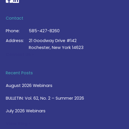
Contact
Phone:
585-427-8260
Address:
21 Goodway Drive #142
Rochester, New York 14623
Contact Us >
Recent Posts
August 2026 Webinars
BULLETIN: Vol. 62, No. 2 – Summer 2026
July 2026 Webinars
View Blog >