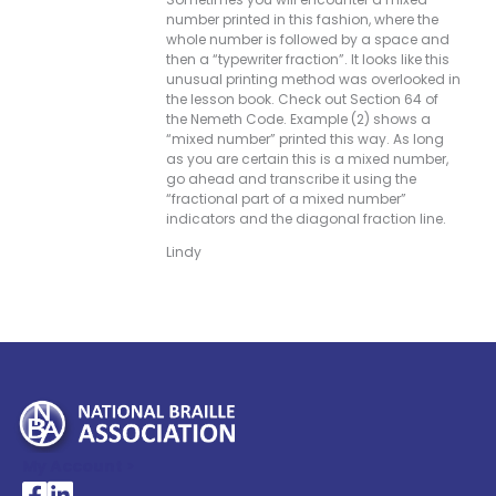
number printed in this fashion, where the
whole number is followed by a space and
then a “typewriter fraction”. It looks like this
unusual printing method was overlooked in
the lesson book. Check out Section 64 of
the Nemeth Code. Example (2) shows a
“mixed number” printed this way. As long
as you are certain this is a mixed number,
go ahead and transcribe it using the
“fractional part of a mixed number”
indicators and the diagonal fraction line.
Lindy
My Account >
National Braille Association's Facebook page
National Braille Association's LinkedIn page