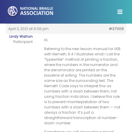
Skip
to
content
April 3, 2021 at 9:06 pm
#37009
Lindy Walton
Hi.
Participant
Referring to the new lesson manual for UEB
with Nemeth, 6.4.1 illustrates what I call the
“typewriter” method of printing a fraction,
where the numbers in the numerator and
the denominator are printed on the
baseline of writing. The numbers are the
same size as the surrounding text. The
Nemeth Code says to interpret this as
numbers with a slash between them, not
using fraction indicators. I believe this rule
is to prevent misinterpretation of two
numbers with a slash between them — not
always a fraction. It’s just a
straightforward transcription of number-
slash-number.
Sometimes you will encounter a mixed