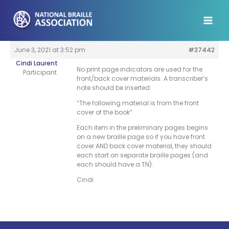
Skip
to
content
June 3, 2021 at 3:52 pm
#37442
Cindi Laurent
No print page indicators are used for the
Participant
front/back cover materials. A transcriber’s
note should be inserted:
“The following material is from the front
cover of the book”
Each item in the preliminary pages begins
on a new braille page so if you have front
cover AND back cover material, they should
each start on separate braille pages (and
each should have a TN).
Cindi