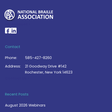
My Account >
National Braille Association's Facebook page
National Braille Association's LinkedIn page
Contact
Phone:
585-427-8260
Address:
21 Goodway Drive #142
Rochester, New York 14623
Contact Us >
Recent Posts
August 2026 Webinars