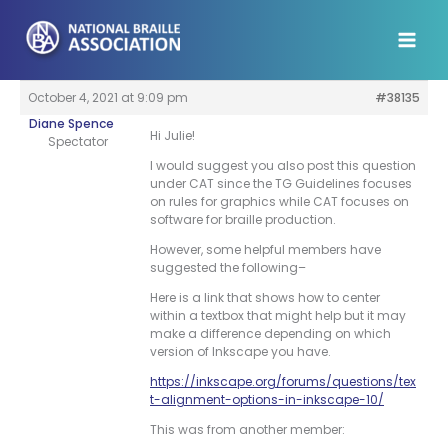
Skip
to
content
October 4, 2021 at 9:09 pm
#38135
Diane Spence
Hi Julie!
Spectator
I would suggest you also post this question
under CAT since the TG Guidelines focuses
on rules for graphics while CAT focuses on
software for braille production.
However, some helpful members have
suggested the following–
Here is a link that shows how to center
within a textbox that might help but it may
make a difference depending on which
version of Inkscape you have.
https://inkscape.org/forums/questions/tex
t-alignment-options-in-inkscape-10/
This was from another member: