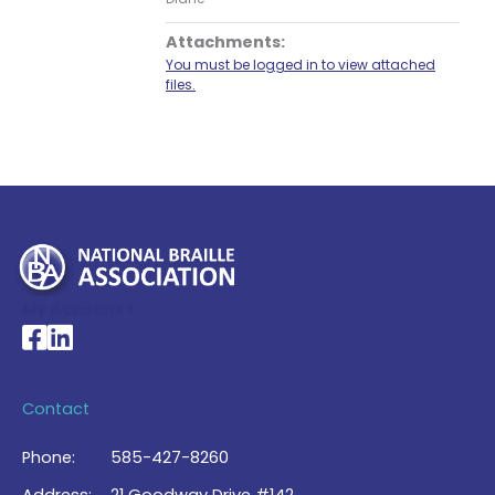
Attachments:
You must be logged in to view attached
files.
My Account >
National Braille Association's Facebook page
National Braille Association's LinkedIn page
Contact
Phone:
585-427-8260