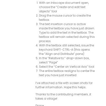
With an Inkscape document open,
choose the “Create and edit text
objects” tool
Drag the mouse cursor to create the
textbox.
The text insertion cursor is active
inside the textbox you have just drawn.
Type to add the text in the textbox. The
textbox will remain selected during this
process.
With the textbox still selected, issue the
keychord SHIFT-CTRL-A (this opens
the “Align and Distribute” pane)
In the “Relative to:” drop-down box,
select “Page”
Select the “Center on Vertical Axis” tool
The entire textbox realigns to center the
text you have just inserted
I’ve attached a file with screen shots for
further information. Hope this helps.
Thanks to the contributing members…it
takes a village!
Diane