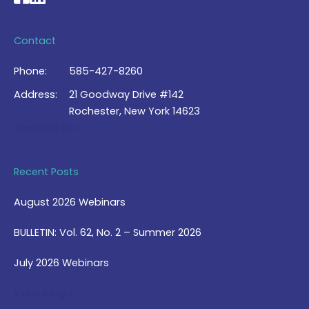
Contact
Phone:
585-427-8260
Address:
21 Goodway Drive #142
Rochester, New York 14623
Contact Us >
Recent Posts
August 2026 Webinars
BULLETIN: Vol. 62, No. 2 – Summer 2026
July 2026 Webinars
View Blog >