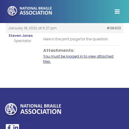
Skip
to
content
January 18, 2022 at 5:27 pm
#38403
Steven Jones
Here is the print page for the question.
Spectator
Attachments:
You must be logged in to view attached
files.
My Account >
National Braille Association's Facebook page
National Braille Association's LinkedIn page