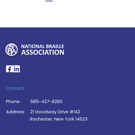
My Account >
National Braille Association's Facebook page
National Braille Association's LinkedIn page
Contact
Phone:
585-427-8260
Address:
21 Goodway Drive #142
Rochester, New York 14623
Contact Us >