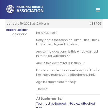
Skip
to
content
January 19, 2022 at 12:00 am
#38406
Robert Dietrich
Hello Kathleen:
Participant
Sorry about the technical difficulties. I think
I have them figured out now.
And to my questions, is this what you had
in mind for Question 5?
And is this correct for Question 8?
I have a couple more questions, but it looks
like I have reached my attachment limit.
Again, I appreciate the help.
–Robert
Attachments:
You must be logged in to view attached
files.