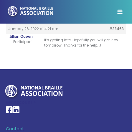
Skip
to
content
January 26, 2022 at 4:21 am
#38463
Jillian Queen
It’s getting late. Hopefully you will get it by
Participant
tomorrow. Thanks for the help. J
My Account >
National Braille Association's Facebook page
National Braille Association's LinkedIn page
Contact