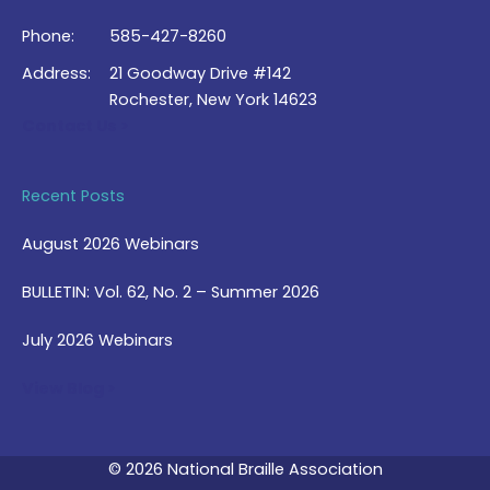
Phone:
585-427-8260
Address:
21 Goodway Drive #142
Rochester, New York 14623
Contact Us >
Recent Posts
August 2026 Webinars
BULLETIN: Vol. 62, No. 2 – Summer 2026
July 2026 Webinars
View Blog >
© 2026 National Braille Association