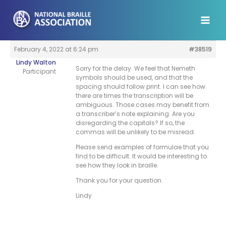
Skip
to
content
February 4, 2022 at 6:24 pm
#38519
Lindy Walton
Sorry for the delay. We feel that Nemeth
Participant
symbols should be used, and that the
spacing should follow print. I can see how
there are times the transcription will be
ambiguous. Those cases may benefit from
a transcriber’s note explaining. Are you
disregarding the capitals? If so, the
commas will be unlikely to be misread.
Please send examples of formulae that you
find to be difficult. It would be interesting to
see how they look in braille.
Thank you for your question.
Lindy