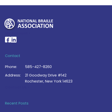
My Account >
National Braille Association's Facebook page
National Braille Association's LinkedIn page
Contact
Phone:
585-427-8260
Address:
21 Goodway Drive #142
Rochester, New York 14623
Contact Us >
Recent Posts