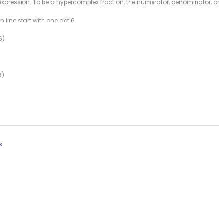
expression. To be a hypercomplex fraction, the numerator, denominator, or
 line start with one dot 6.
6)
6)
s.