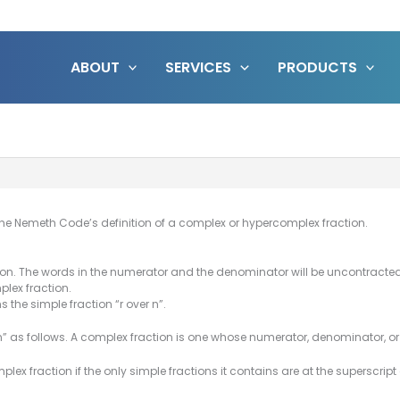
ABOUT
SERVICES
PRODUCTS
he Nemeth Code’s definition of a complex or hypercomplex fraction.
ction. The words in the numerator and the denominator will be uncontracted
plex fraction.
s the simple fraction “r over n”.
as follows. A complex fraction is one whose numerator, denominator, or b
plex fraction if the only simple fractions it contains are at the superscript