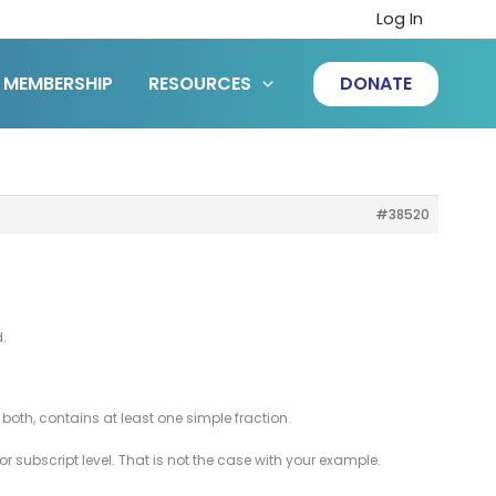
Log In
MEMBERSHIP
RESOURCES
DONATE
#38520
.
oth, contains at least one simple fraction.
 or subscript level. That is not the case with your example.