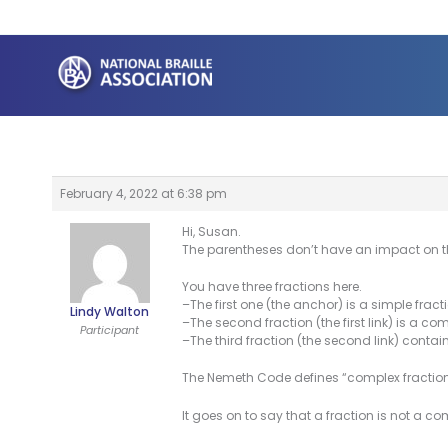
Skip
to
content
February 4, 2022 at 6:38 pm
Hi, Susan.
The parentheses don’t have an impact on t
You have three fractions here.
–The first one (the anchor) is a simple fra
Lindy Walton
–The second fraction (the first link) is a com
Participant
–The third fraction (the second link) contain
The Nemeth Code defines “complex fraction” 
It goes on to say that a fraction is not a com