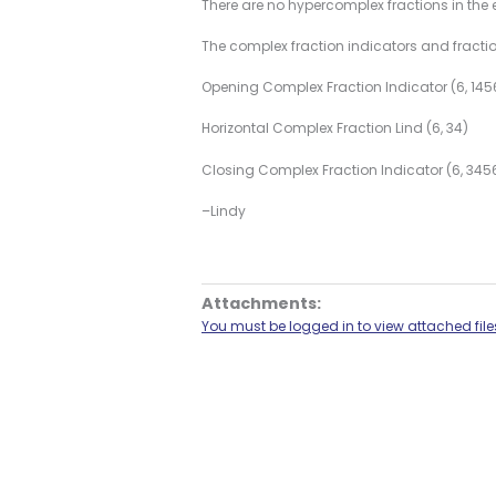
There are no hypercomplex fractions in the 
The complex fraction indicators and fraction
Opening Complex Fraction Indicator (6, 145
Horizontal Complex Fraction Lind (6, 34)
Closing Complex Fraction Indicator (6, 345
–Lindy
Attachments:
You must be logged in to view attached file