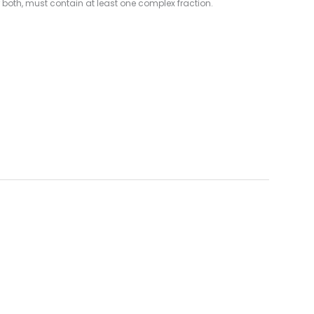
 both, must contain at least one complex fraction.